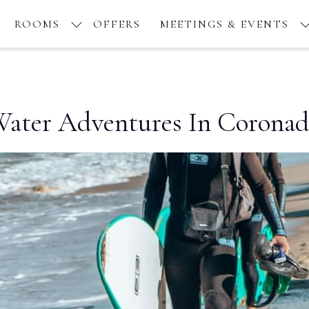
ROOMS
OFFERS
MEETINGS & EVENTS
ater Adventures In Corona