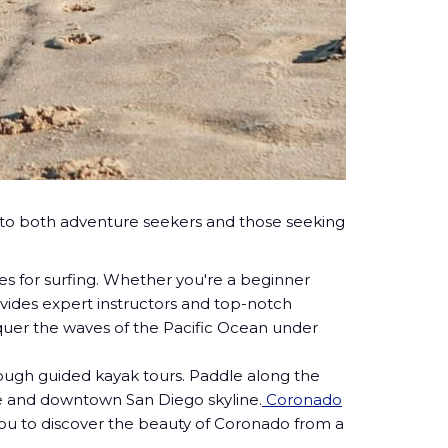
ter to both adventure seekers and those seeking
ies for surfing. Whether you're a beginner
vides expert instructors and top-notch
quer the waves of the Pacific Ocean under
ough guided kayak tours. Paddle along the
dge and downtown San Diego skyline.
Coronado
you to discover the beauty of Coronado from a