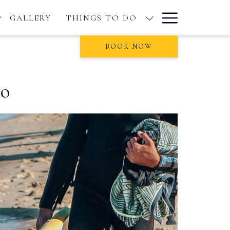
Hamburge
GALLERY
THINGS TO DO
Menu
BOOK NOW
do