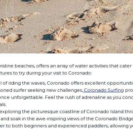
ristine beaches, offers an array of water activities that ca
ures to try during your visit to Coronado:
ll of riding the waves, Coronado offers excellent opportunit
asoned surfer seeking new challenges,
Coronado Surfing
pro
nce unforgettable. Feel the rush of adrenaline as you con
ls.
xploring the picturesque coastline of Coronado Island thr
e, and soak in the awe-inspiring views of the Coronado Bri
ater to both beginners and experienced paddlers, allowing 