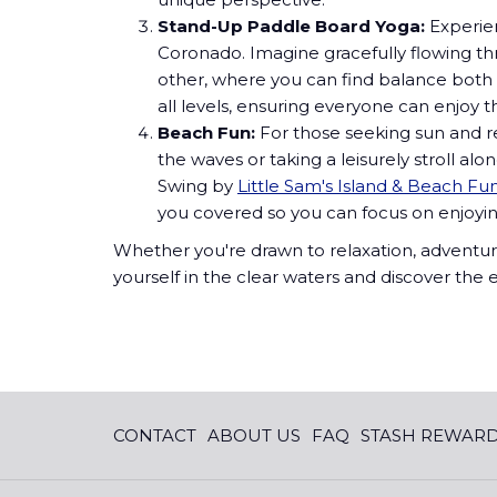
Stand-Up Paddle Board Yoga:
Experie
Coronado. Imagine gracefully flowing thro
other, where you can find balance both 
all levels, ensuring everyone can enjoy t
Beach Fun:
For those seeking sun and r
the waves or taking a leisurely stroll 
Swing by
Little Sam's Island & Beach Fu
you covered so you can focus on enjoyi
Whether you're drawn to relaxation, adventur
yourself in the clear waters and discover th
CONTACT
ABOUT US
FAQ
STASH REWAR