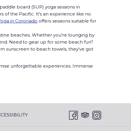
 paddle board (SUP) yoga sessions in
of the Pacific. It's an experience like no
oga in Coronado
offers sessions suitable for
istine beaches. Whether you're lounging by
nwind. Need to gear up for some beach fun?
From sunscreen to beach towels, they've got
promise unforgettable experiences. Immerse
CESSIBILITY