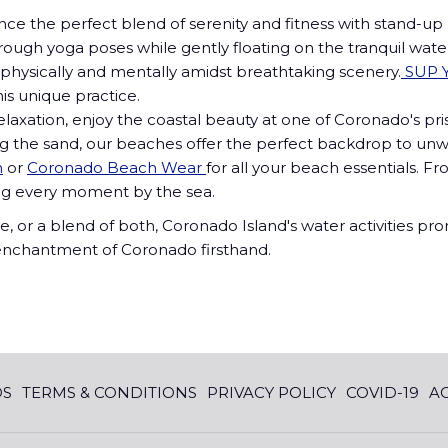
nce the perfect blend of serenity and fitness with stand-up
ugh yoga poses while gently floating on the tranquil waters 
physically and mentally amidst breathtaking scenery.
SUP Y
his unique practice.
elaxation, enjoy the coastal beauty at one of Coronado's pr
along the sand, our beaches offer the perfect backdrop to u
n
or
Coronado Beach Wear
for all your beach essentials. 
ng every moment by the sea.
e, or a blend of both, Coronado Island's water activities 
e enchantment of Coronado firsthand.
DS
TERMS & CONDITIONS
PRIVACY POLICY
COVID-19
AC