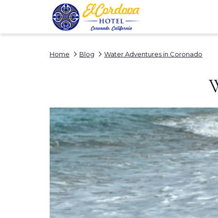
Home
Blog
Water Adventures in Coronado
W