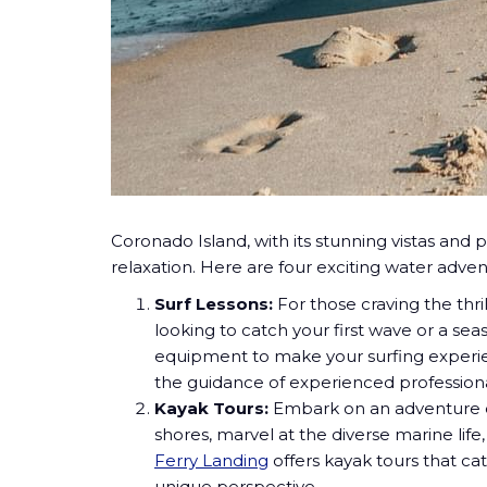
Coronado Island, with its
stunning vistas and p
relaxation. Here are four exciting water advent
Surf Lessons:
For those craving the thri
looking to catch your first wave or a se
equipment to make your surfing experie
the guidance of experienced professiona
Kayak Tours:
Embark on an adventure e
shores, marvel at the diverse marine lif
Ferry Landing
offers kayak tours that c
unique perspective.