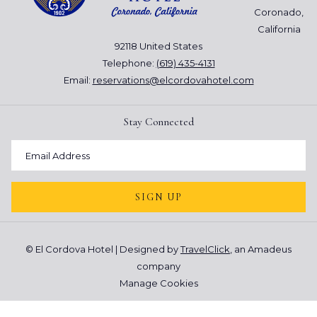
a quick ride down to the
Coronado Ferry Center
. With plenty
Coronado,
more shops and restaurants are available and the view of the
California
skyline is spectacular.
92118 United States
However you choose to spend your days in Coronado, make it
Telephone:
(619) 435-4131
memorable. Keep your distance to be safe, and be sure to take
Email:
reservations@elcordovahotel.com
selfies and photos with your mask on for posterity. After all, this
pandemic won't last forever.
Stay Connected
SIGN UP
©
El Cordova Hotel | Designed by
TravelClick
, an Amadeus
company
Manage Cookies