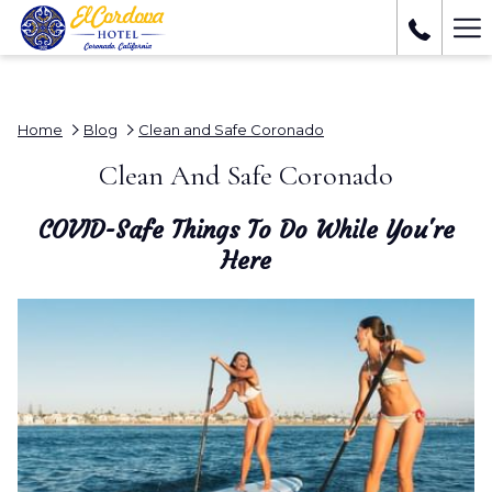
Ha
Me
Home
Blog
Clean and Safe Coronado
Clean And Safe Coronado
COVID-Safe Things To Do While You're
Here