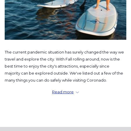
The current pandemic situation has surely changed the way we
travel and explore the city. With Fall rolling around, now is the
best time to enjoy the city's attractions, especially since
majority can be explored outside. We've listed out a few of the
many things you can do safely while visiting Coronado.
Get to the Waters
Read more
From surfing and SUP, to boating and fishing, the waters will
keep you going out for more. It's the perfect little adventure
where you can stay socially distanced while having a blast with
your "COVID-Circle". Take a quick walk down
Seaforth Boat
Rentals
or stop by
Little Sam's
, which is right next door, and rent